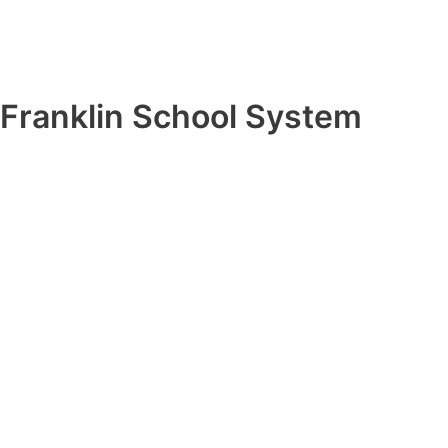
Franklin School System