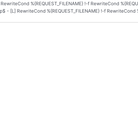
L] RewriteCond %{REQUEST_FILENAME} !-f RewriteCond %{REQUE
hp$ - [L] RewriteCond %{REQUEST_FILENAME} !-f RewriteCond 