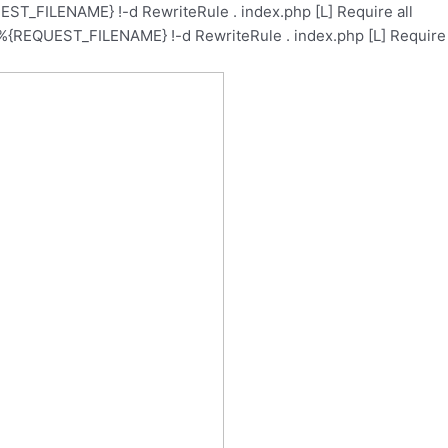
ST_FILENAME} !-d RewriteRule . index.php [L]
Require all
%{REQUEST_FILENAME} !-d RewriteRule . index.php [L]
Require