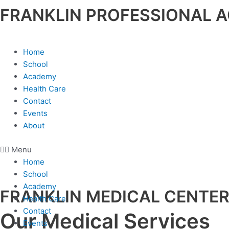
FRANKLIN PROFESSIONAL 
Home
School
Academy
Health Care
Contact
Events
About
Menu
Home
School
Academy
FRANKLIN MEDICAL CENTE
Health Care
Contact
Our
Medical
Services
Events