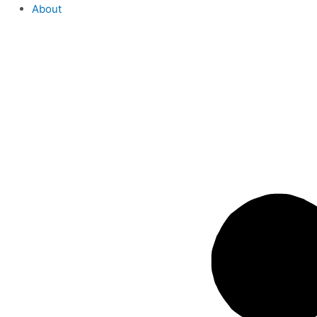
About