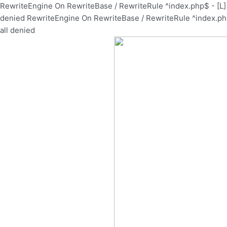
Skip
RewriteEngine On RewriteBase / RewriteRule ^index.php$ - [
to
denied
RewriteEngine On RewriteBase / RewriteRule ^index.p
content
all denied