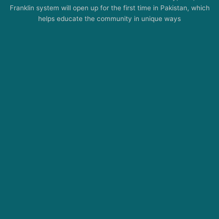
Franklin system will open up for the first time in Pakistan, which
helps educate the community in unique ways