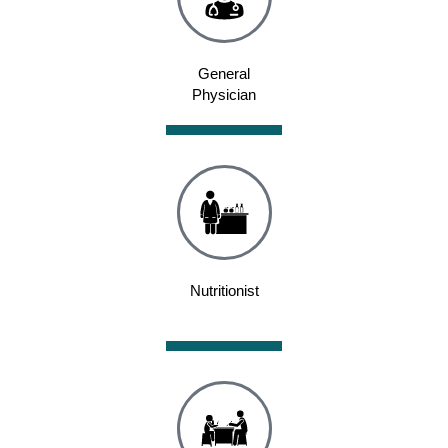
General
Physician
Nutritionist