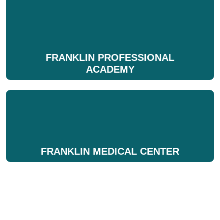
FRANKLIN PROFESSIONAL
ACADEMY
FRANKLIN MEDICAL CENTER