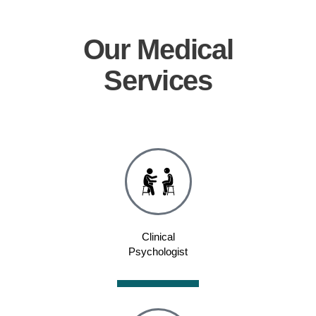
Our
Medical
Services
Clinical
Psychologist