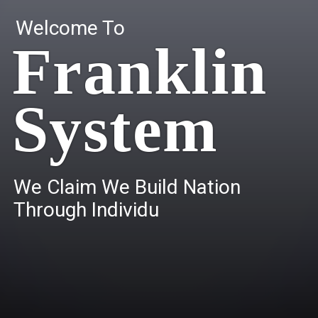
Welcome To
Franklin
System
W
e
C
l
a
i
m
W
e
B
u
i
l
d
N
a
t
i
o
n
T
h
r
o
u
g
h
I
n
d
i
v
i
d
u
a
l
s
.