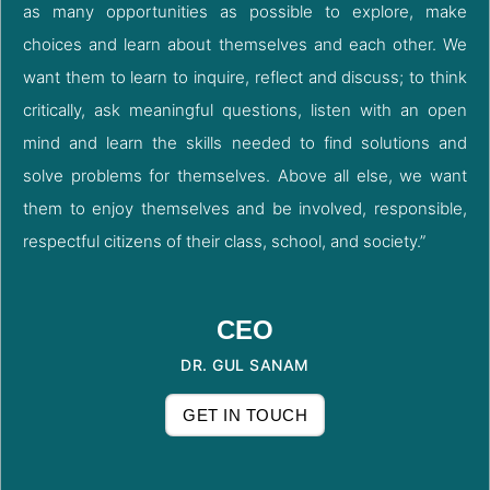
as many opportunities as possible to explore, make
choices and learn about themselves and each other. We
want them to learn to inquire, reflect and discuss; to think
critically, ask meaningful questions, listen with an open
mind and learn the skills needed to find solutions and
solve problems for themselves. Above all else, we want
them to enjoy themselves and be involved, responsible,
respectful citizens of their class, school, and society.”
CEO
DR. GUL SANAM
GET IN TOUCH