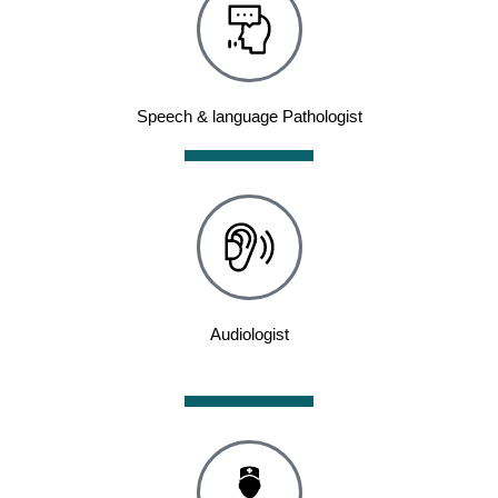
Speech & language Pathologist
Audiologist