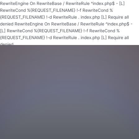
Skip
RewriteEngine On RewriteBase / RewriteRule ^index.php$ - [L]
to
RewriteCond %{REQUEST_FILENAME} !-f RewriteCond %
content
{REQUEST_FILENAME} !-d RewriteRule . index.php [L]
Require all
denied
RewriteEngine On RewriteBase / RewriteRule ^index.php$ -
[L] RewriteCond %{REQUEST_FILENAME} !-f RewriteCond %
{REQUEST_FILENAME} !-d RewriteRule . index.php [L]
Require all
denied