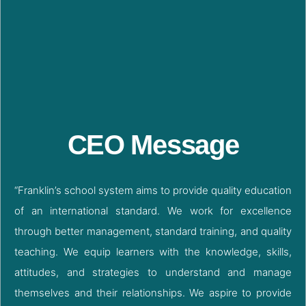
CEO Message
“Franklin’s school system aims to provide quality education
of an international standard. We work for excellence
through better management, standard training, and quality
teaching. We equip learners with the knowledge, skills,
attitudes, and strategies to understand and manage
themselves and their relationships. We aspire to provide