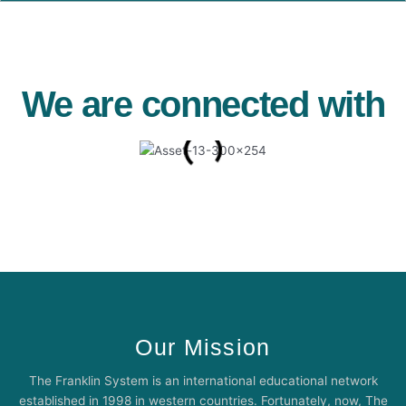
We are connected with
Our Mission
The Franklin System is an international educational network
established in 1998 in western countries. Fortunately, now, The