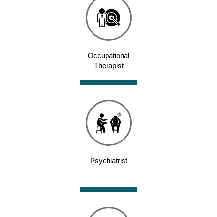
Occupational
Therapist
Psychiatrist