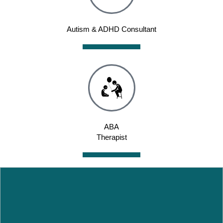
Autism & ADHD Consultant
ABA
Therapist