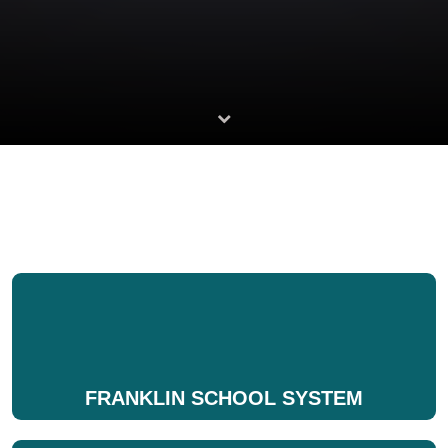
FRANKLIN SCHOOL SYSTEM