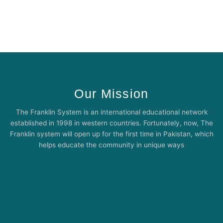
Our Mission
The Franklin System is an international educational network
established in 1998 in western countries. Fortunately, now, The
Franklin system will open up for the first time in Pakistan, which
helps educate the community in unique ways