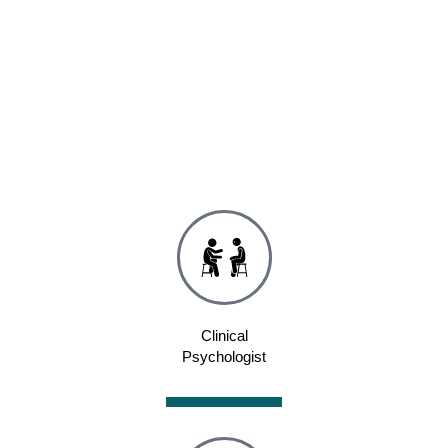
Clinical
Psychologist