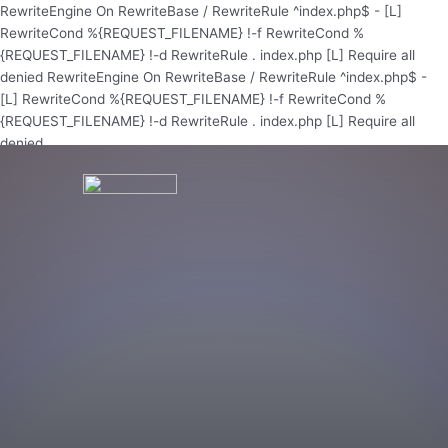
Skip
RewriteEngine On RewriteBase / RewriteRule ^index.php$ - [L]
to
RewriteCond %{REQUEST_FILENAME} !-f RewriteCond %
content
{REQUEST_FILENAME} !-d RewriteRule . index.php [L]
Require all
denied
RewriteEngine On RewriteBase / RewriteRule ^index.php$ -
[L] RewriteCond %{REQUEST_FILENAME} !-f RewriteCond %
{REQUEST_FILENAME} !-d RewriteRule . index.php [L]
Require all
denied