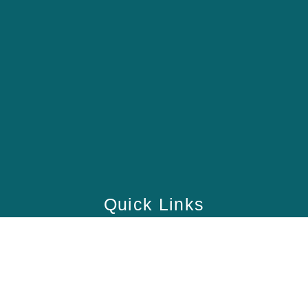
Quick Links
Home
School
Academy
Health Care