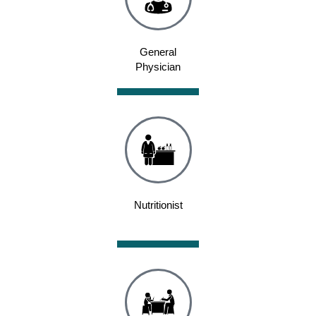
General
Physician
Nutritionist