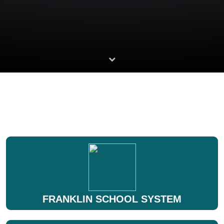
FRANKLIN SCHOOL SYSTEM