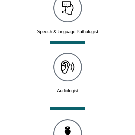
Speech & language Pathologist
Audiologist