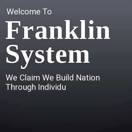
Welcome To
Franklin
System
W
e
C
l
a
i
m
W
e
B
u
i
l
d
N
a
t
i
o
n
T
h
r
o
u
g
h
I
n
d
i
v
i
d
u
a
l
s
.