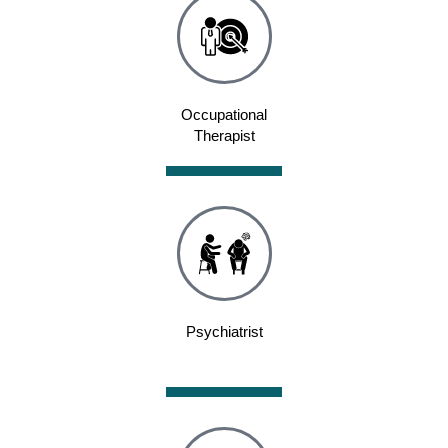
Occupational
Therapist
Psychiatrist