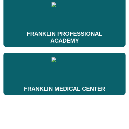
FRANKLIN PROFESSIONAL
ACADEMY
FRANKLIN MEDICAL CENTER