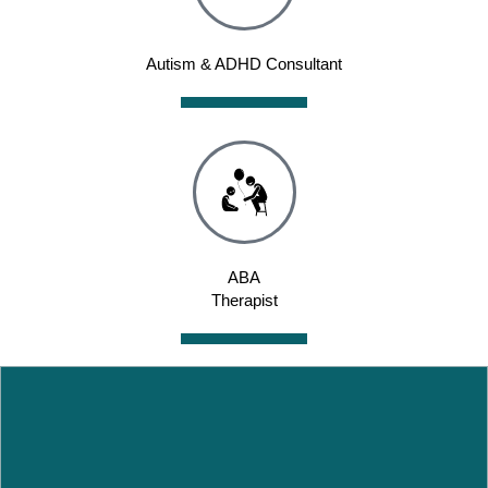
Autism & ADHD Consultant
ABA
Therapist