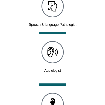
Speech & language Pathologist
Audiologist