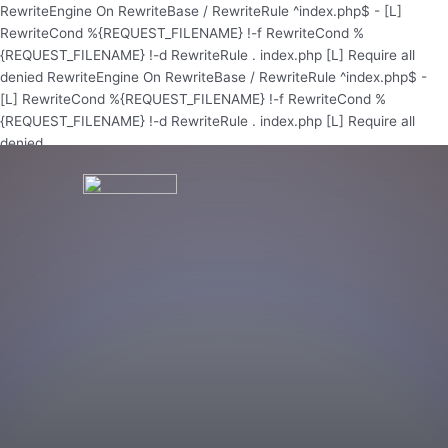
Skip
RewriteEngine On RewriteBase / RewriteRule ^index.php$ - [L]
to
RewriteCond %{REQUEST_FILENAME} !-f RewriteCond %
content
{REQUEST_FILENAME} !-d RewriteRule . index.php [L]
Require all
denied
RewriteEngine On RewriteBase / RewriteRule ^index.php$ -
[L] RewriteCond %{REQUEST_FILENAME} !-f RewriteCond %
{REQUEST_FILENAME} !-d RewriteRule . index.php [L]
Require all
denied