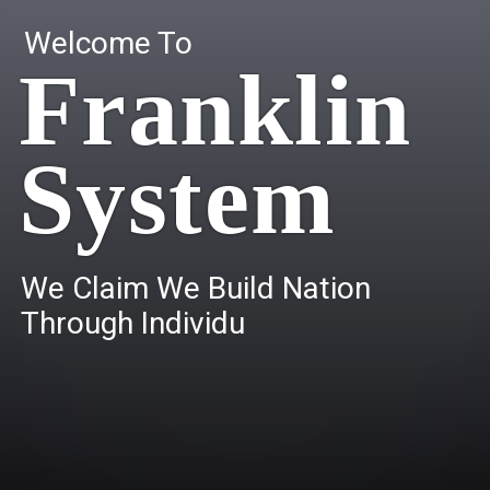
Welcome To
Franklin
System
W
e
C
l
a
i
m
W
e
B
u
i
l
d
N
a
t
i
o
n
T
h
r
o
u
g
h
I
n
d
i
v
i
d
u
a
l
s
.