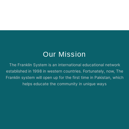
Our Mission
The Franklin System is an international educational network
established in 1998 in western countries. Fortunately, now, The
Franklin system will open up for the first time in Pakistan, which
helps educate the community in unique ways