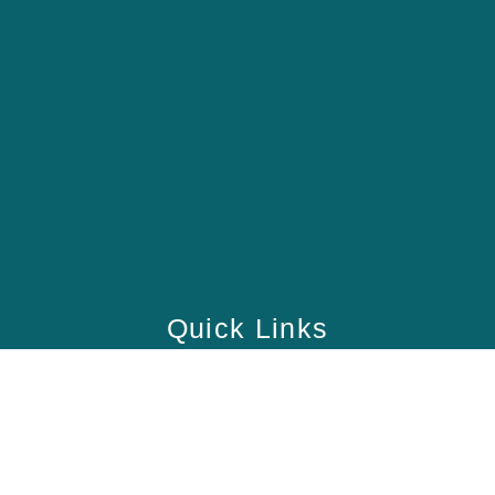
Quick Links
Home
School
Academy
Health Care