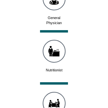
General
Physician
Nutritionist