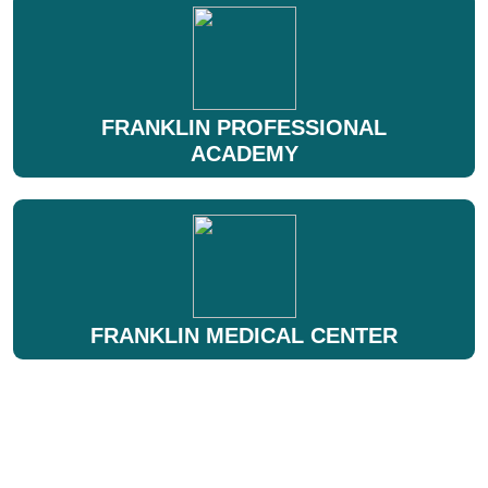
FRANKLIN PROFESSIONAL
ACADEMY
FRANKLIN MEDICAL CENTER