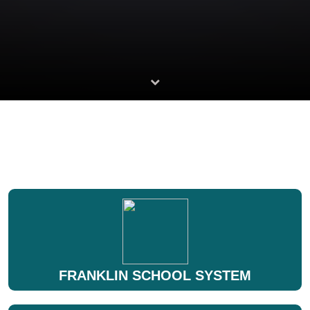
FRANKLIN SCHOOL SYSTEM