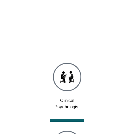
Clinical
Psychologist