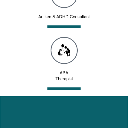
Autism & ADHD Consultant
ABA
Therapist