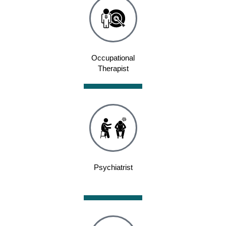
Occupational
Therapist
Psychiatrist