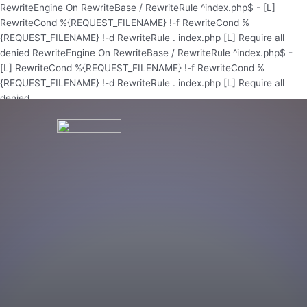
Skip
RewriteEngine On RewriteBase / RewriteRule ^index.php$ - [L]
to
RewriteCond %{REQUEST_FILENAME} !-f RewriteCond %
content
{REQUEST_FILENAME} !-d RewriteRule . index.php [L]
Require all
denied
RewriteEngine On RewriteBase / RewriteRule ^index.php$ -
[L] RewriteCond %{REQUEST_FILENAME} !-f RewriteCond %
{REQUEST_FILENAME} !-d RewriteRule . index.php [L]
Require all
denied