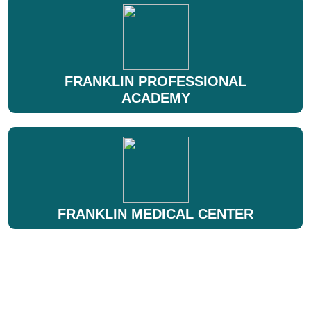
FRANKLIN PROFESSIONAL
ACADEMY
FRANKLIN MEDICAL CENTER