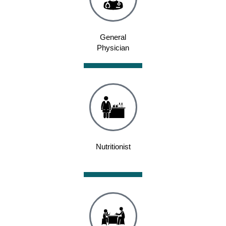
General
Physician
Nutritionist