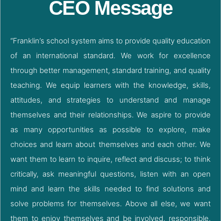
CEO Message
“Franklin’s school system aims to provide quality education
of an international standard. We work for excellence
through better management, standard training, and quality
teaching. We equip learners with the knowledge, skills,
attitudes, and strategies to understand and manage
themselves and their relationships. We aspire to provide
as many opportunities as possible to explore, make
choices and learn about themselves and each other. We
want them to learn to inquire, reflect and discuss; to think
critically, ask meaningful questions, listen with an open
mind and learn the skills needed to find solutions and
solve problems for themselves. Above all else, we want
them to enjoy themselves and be involved, responsible,