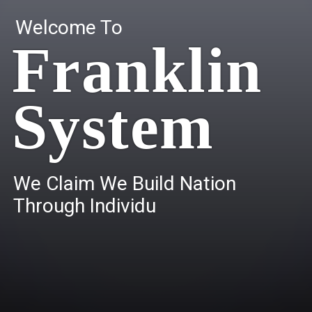
Welcome To
Franklin
System
W
e
C
l
a
i
m
W
e
B
u
i
l
d
N
a
t
i
o
n
T
h
r
o
u
g
h
I
n
d
i
v
i
d
u
a
l
s
.