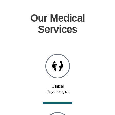
Our
Medical
Services
Clinical
Psychologist