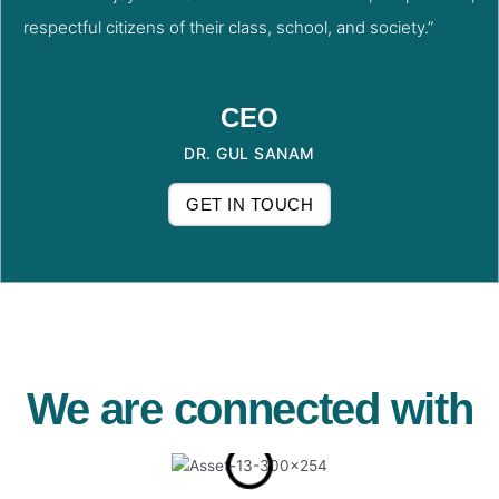
respectful citizens of their class, school, and society.”
CEO
DR. GUL SANAM
GET IN TOUCH
We are connected with