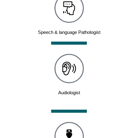
Speech & language Pathologist
Audiologist