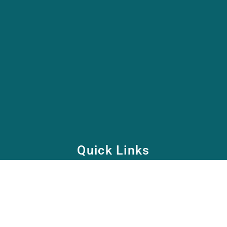
Quick Links
Home
School
Academy
Health Care