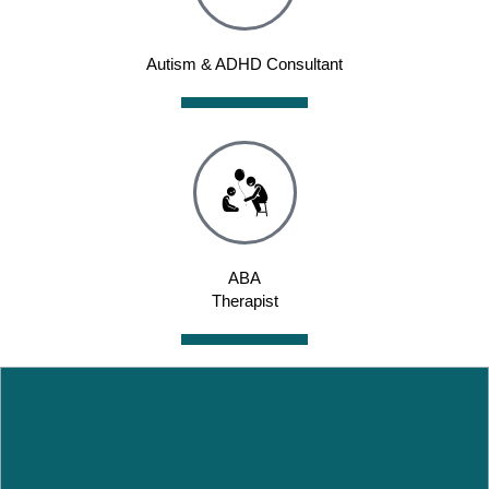
Autism & ADHD Consultant
ABA
Therapist