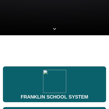
FRANKLIN SCHOOL SYSTEM