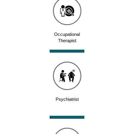
Occupational
Therapist
Psychiatrist