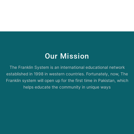
Our Mission
The Franklin System is an international educational network
established in 1998 in western countries. Fortunately, now, The
Franklin system will open up for the first time in Pakistan, which
helps educate the community in unique ways