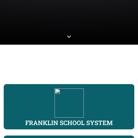
FRANKLIN SCHOOL SYSTEM