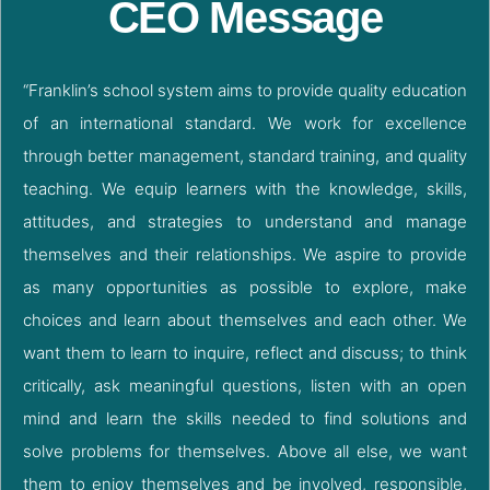
CEO Message
“Franklin’s school system aims to provide quality education
of an international standard. We work for excellence
through better management, standard training, and quality
teaching. We equip learners with the knowledge, skills,
attitudes, and strategies to understand and manage
themselves and their relationships. We aspire to provide
as many opportunities as possible to explore, make
choices and learn about themselves and each other. We
want them to learn to inquire, reflect and discuss; to think
critically, ask meaningful questions, listen with an open
mind and learn the skills needed to find solutions and
solve problems for themselves. Above all else, we want
them to enjoy themselves and be involved, responsible,