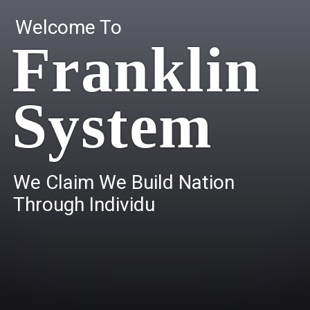
Welcome To
Franklin
System
W
e
C
l
a
i
m
W
e
B
u
i
l
d
N
a
t
i
o
n
T
h
r
o
u
g
h
I
n
d
i
v
i
d
u
a
l
s
.