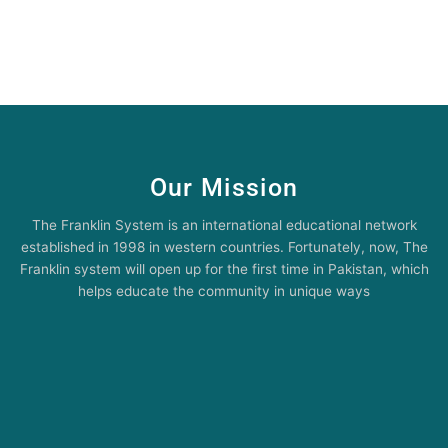
Our Mission
The Franklin System is an international educational network
established in 1998 in western countries. Fortunately, now, The
Franklin system will open up for the first time in Pakistan, which
helps educate the community in unique ways