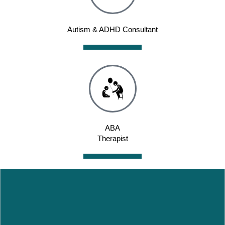
Autism & ADHD Consultant
ABA
Therapist