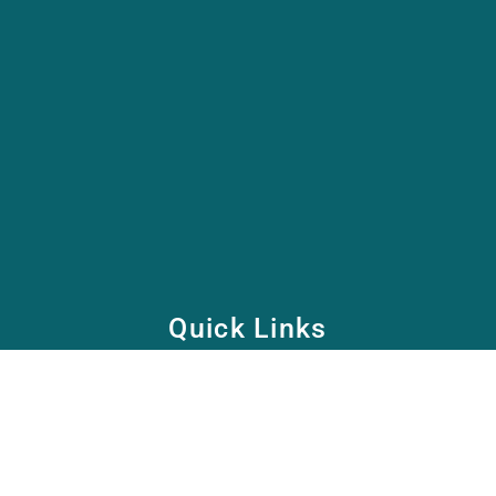
Quick Links
Home
School
Academy
Health Care