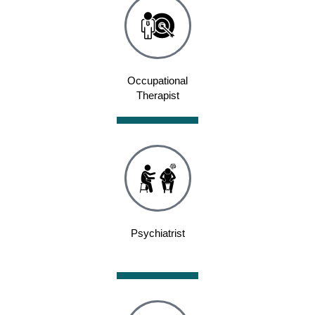
Occupational
Therapist
Psychiatrist