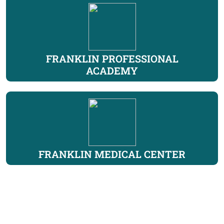
FRANKLIN PROFESSIONAL
ACADEMY
FRANKLIN MEDICAL CENTER