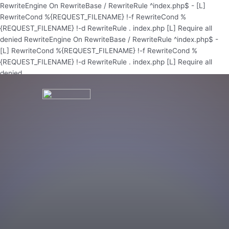
Skip
RewriteEngine On RewriteBase / RewriteRule ^index.php$ - [L]
to
RewriteCond %{REQUEST_FILENAME} !-f RewriteCond %
content
{REQUEST_FILENAME} !-d RewriteRule . index.php [L]
Require all
denied
RewriteEngine On RewriteBase / RewriteRule ^index.php$ -
[L] RewriteCond %{REQUEST_FILENAME} !-f RewriteCond %
{REQUEST_FILENAME} !-d RewriteRule . index.php [L]
Require all
denied