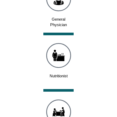
General
Physician
Nutritionist