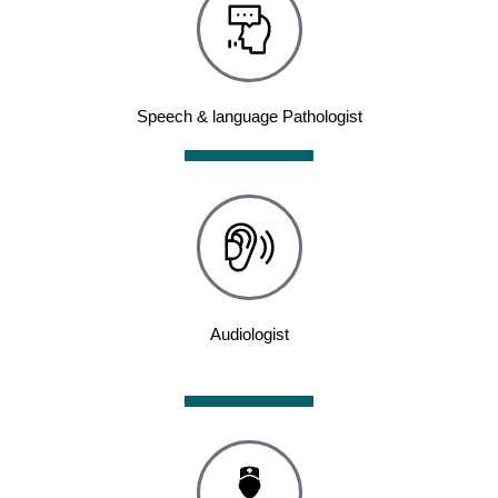
Speech & language Pathologist
Audiologist