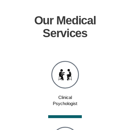
Our
Medical
Services
Clinical
Psychologist