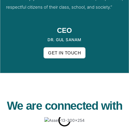
respectful citizens of their class, school, and society.”
CEO
DR. GUL SANAM
GET IN TOUCH
We are connected with