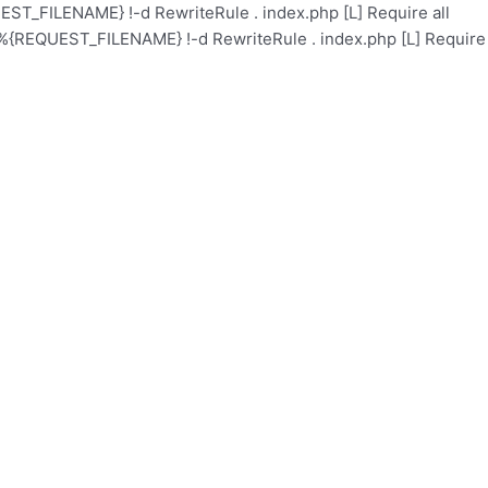
ST_FILENAME} !-d RewriteRule . index.php [L]
Require all
%{REQUEST_FILENAME} !-d RewriteRule . index.php [L]
Require
l
Academy
Health Care
Contact
Events
About