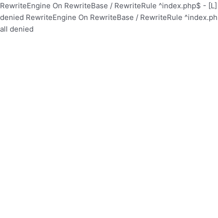
RewriteEngine On RewriteBase / RewriteRule ^index.php$ - [
denied
RewriteEngine On RewriteBase / RewriteRule ^index.p
all denied