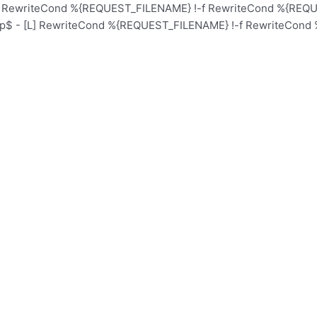
L] RewriteCond %{REQUEST_FILENAME} !-f RewriteCond %{REQUE
hp$ - [L] RewriteCond %{REQUEST_FILENAME} !-f RewriteCond 
Home
Schoo