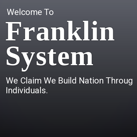
Welcome To
Franklin
System
W
e
C
l
a
i
m
W
e
B
u
i
l
d
N
a
t
i
o
n
T
h
r
o
u
g
I
n
d
i
v
i
d
u
a
l
s
.