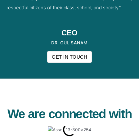
respectful citizens of their class, school, and society.”
CEO
DR. GUL SANAM
GET IN TOUCH
We are connected with