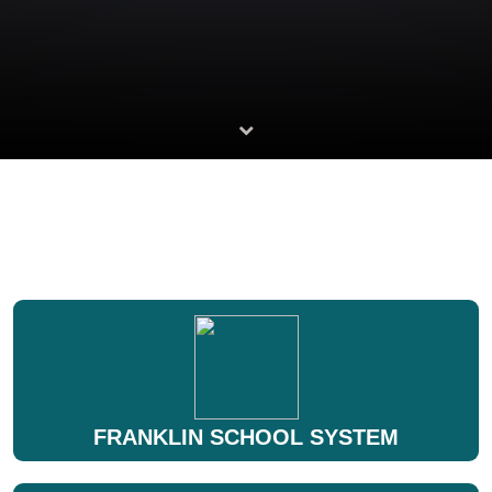
FRANKLIN SCHOOL SYSTEM