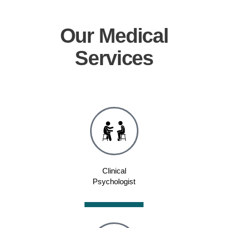
Our
Medical
Services
Clinical
Psychologist