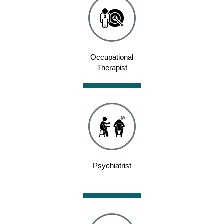
Occupational
Therapist
Psychiatrist