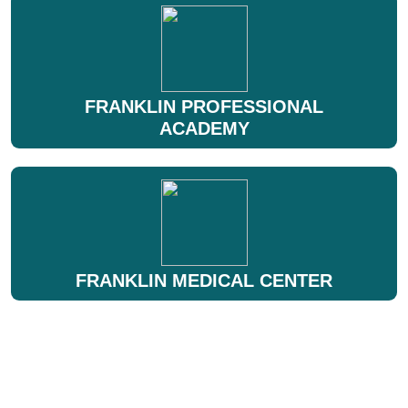
FRANKLIN PROFESSIONAL
ACADEMY
FRANKLIN MEDICAL CENTER