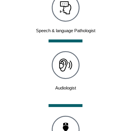
Speech & language Pathologist
Audiologist