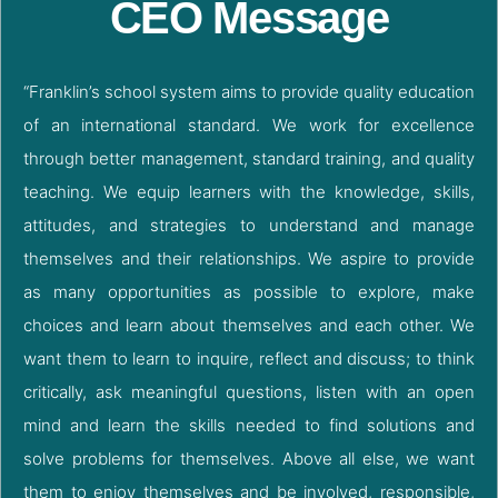
CEO Message
“Franklin’s school system aims to provide quality education
of an international standard. We work for excellence
through better management, standard training, and quality
teaching. We equip learners with the knowledge, skills,
attitudes, and strategies to understand and manage
themselves and their relationships. We aspire to provide
as many opportunities as possible to explore, make
choices and learn about themselves and each other. We
want them to learn to inquire, reflect and discuss; to think
critically, ask meaningful questions, listen with an open
mind and learn the skills needed to find solutions and
solve problems for themselves. Above all else, we want
them to enjoy themselves and be involved, responsible,