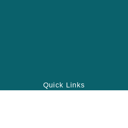
Quick Links
Home
School
Academy
Health Care