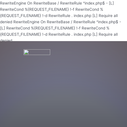
Skip
RewriteEngine On RewriteBase / RewriteRule ^index.php$ - [L]
to
RewriteCond %{REQUEST_FILENAME} !-f RewriteCond %
content
{REQUEST_FILENAME} !-d RewriteRule . index.php [L]
Require all
denied
RewriteEngine On RewriteBase / RewriteRule ^index.php$ -
[L] RewriteCond %{REQUEST_FILENAME} !-f RewriteCond %
{REQUEST_FILENAME} !-d RewriteRule . index.php [L]
Require all
denied