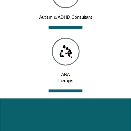
Autism & ADHD Consultant
ABA
Therapist