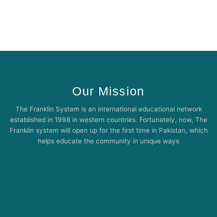
Our Mission
The Franklin System is an international educational network
established in 1998 in western countries. Fortunately, now, The
Franklin system will open up for the first time in Pakistan, which
helps educate the community in unique ways