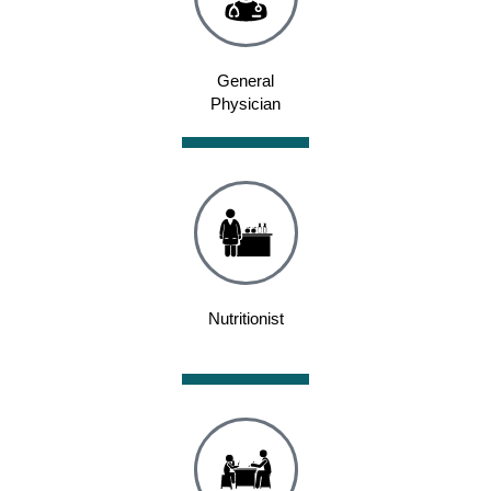
General
Physician
Nutritionist