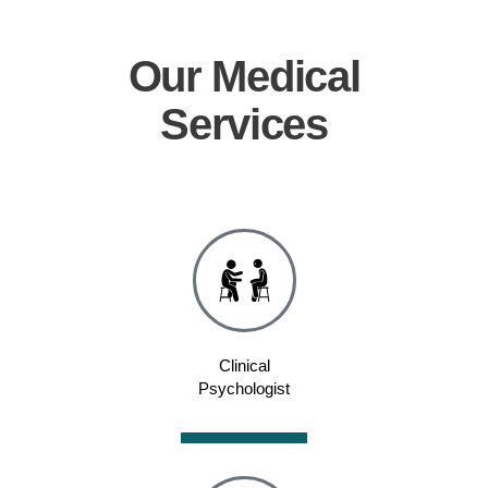
Our
Medical
Services
Clinical
Psychologist