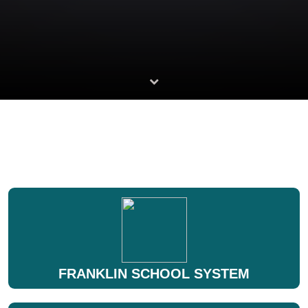
FRANKLIN SCHOOL SYSTEM