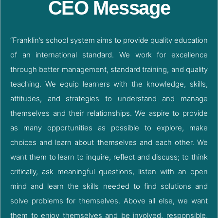
CEO Message
“Franklin’s school system aims to provide quality education
of an international standard. We work for excellence
through better management, standard training, and quality
teaching. We equip learners with the knowledge, skills,
attitudes, and strategies to understand and manage
themselves and their relationships. We aspire to provide
as many opportunities as possible to explore, make
choices and learn about themselves and each other. We
want them to learn to inquire, reflect and discuss; to think
critically, ask meaningful questions, listen with an open
mind and learn the skills needed to find solutions and
solve problems for themselves. Above all else, we want
them to enjoy themselves and be involved, responsible,