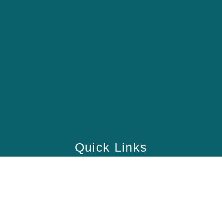
Quick Links
Home
School
Academy
Health Care