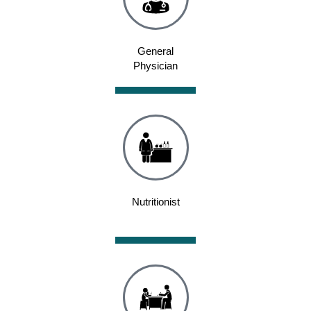
General
Physician
Nutritionist