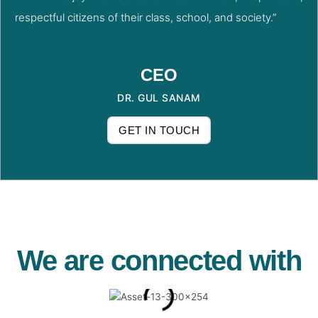
respectful citizens of their class, school, and society.”
CEO
DR. GUL SANAM
GET IN TOUCH
We are connected with