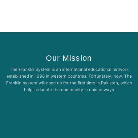
Our Mission
The Franklin System is an international educational network
established in 1998 in western countries. Fortunately, now, The
Franklin system will open up for the first time in Pakistan, which
helps educate the community in unique ways