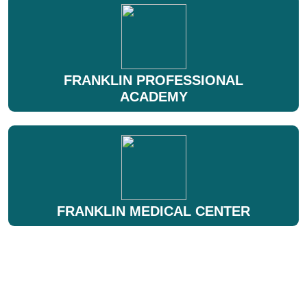
FRANKLIN PROFESSIONAL
ACADEMY
FRANKLIN MEDICAL CENTER