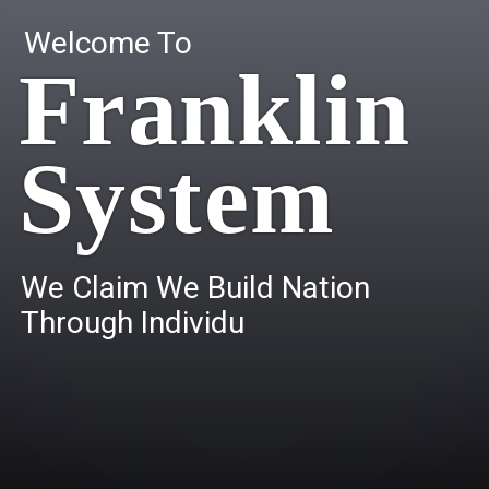
Welcome To
Franklin
System
W
e
C
l
a
i
m
W
e
B
u
i
l
d
N
a
t
i
o
n
T
h
r
o
u
g
h
I
n
d
i
v
i
d
u
a
l
s