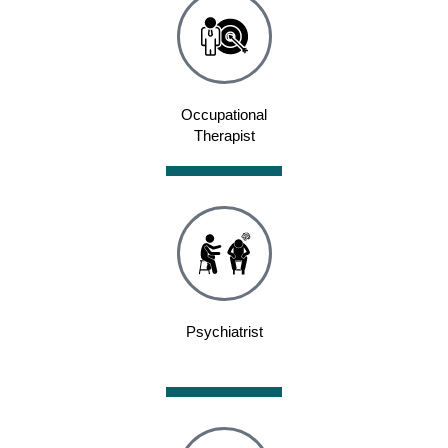
Occupational
Therapist
Psychiatrist