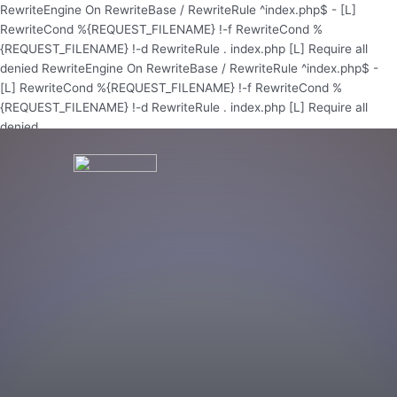
Skip
RewriteEngine On RewriteBase / RewriteRule ^index.php$ - [L]
to
RewriteCond %{REQUEST_FILENAME} !-f RewriteCond %
content
{REQUEST_FILENAME} !-d RewriteRule . index.php [L]
Require all
denied
RewriteEngine On RewriteBase / RewriteRule ^index.php$ -
[L] RewriteCond %{REQUEST_FILENAME} !-f RewriteCond %
{REQUEST_FILENAME} !-d RewriteRule . index.php [L]
Require all
denied