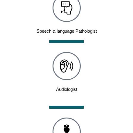
Speech & language Pathologist
Audiologist