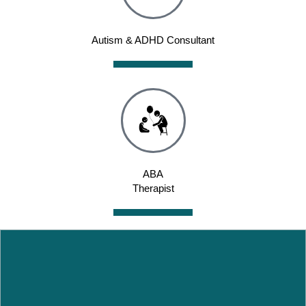
Autism & ADHD Consultant
ABA
Therapist