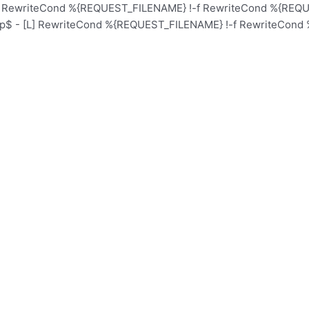
L] RewriteCond %{REQUEST_FILENAME} !-f RewriteCond %{REQUE
hp$ - [L] RewriteCond %{REQUEST_FILENAME} !-f RewriteCond 
Home
School