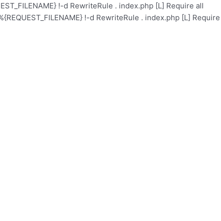
ST_FILENAME} !-d RewriteRule . index.php [L]
Require all
%{REQUEST_FILENAME} !-d RewriteRule . index.php [L]
Require
Academy
Health Care
Contact
Events
About