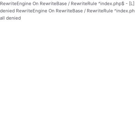
RewriteEngine On RewriteBase / RewriteRule ^index.php$ - [
denied
RewriteEngine On RewriteBase / RewriteRule ^index.p
all denied