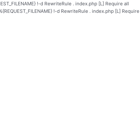
ST_FILENAME} !-d RewriteRule . index.php [L]
Require all
%{REQUEST_FILENAME} !-d RewriteRule . index.php [L]
Require
l
Academy
Health Care
Contact
Events
About