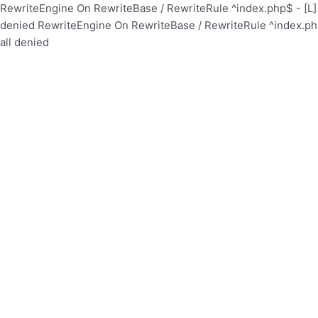
RewriteEngine On RewriteBase / RewriteRule ^index.php$ - [
denied
RewriteEngine On RewriteBase / RewriteRule ^index.p
all denied