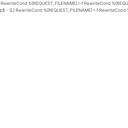
L] RewriteCond %{REQUEST_FILENAME} !-f RewriteCond %{REQUE
hp$ - [L] RewriteCond %{REQUEST_FILENAME} !-f RewriteCond 
Home
Schoo