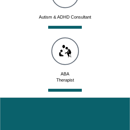
Autism & ADHD Consultant
ABA
Therapist