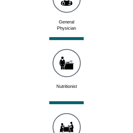
General
Physician
Nutritionist