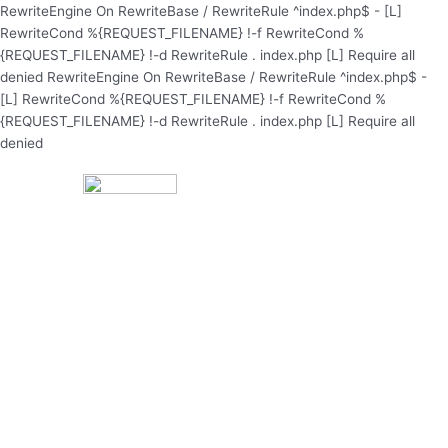
Skip
RewriteEngine On RewriteBase / RewriteRule ^index.php$ - [L]
to
RewriteCond %{REQUEST_FILENAME} !-f RewriteCond %
content
{REQUEST_FILENAME} !-d RewriteRule . index.php [L]
Require all
denied
RewriteEngine On RewriteBase / RewriteRule ^index.php$ -
[L] RewriteCond %{REQUEST_FILENAME} !-f RewriteCond %
{REQUEST_FILENAME} !-d RewriteRule . index.php [L]
Require all
denied