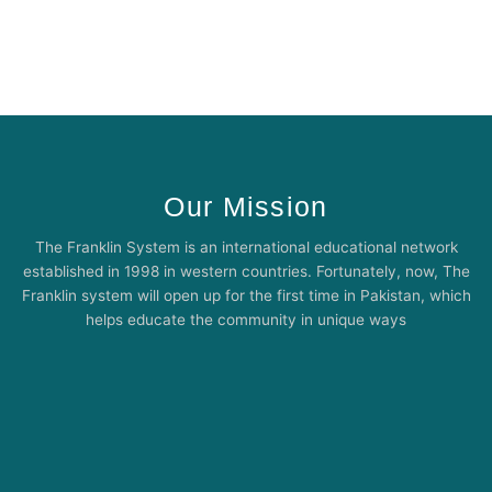
Our Mission
The Franklin System is an international educational network
established in 1998 in western countries. Fortunately, now, The
Franklin system will open up for the first time in Pakistan, which
helps educate the community in unique ways