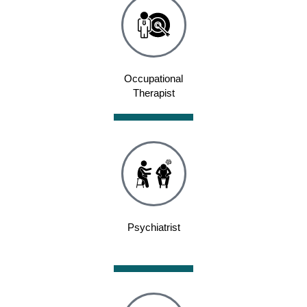
Occupational
Therapist
Psychiatrist