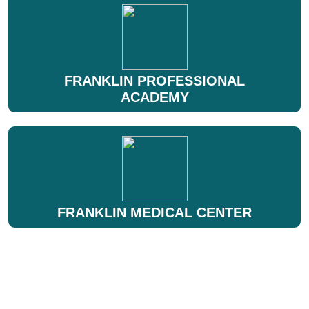
FRANKLIN PROFESSIONAL
ACADEMY
FRANKLIN MEDICAL CENTER