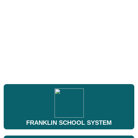
FRANKLIN SCHOOL SYSTEM