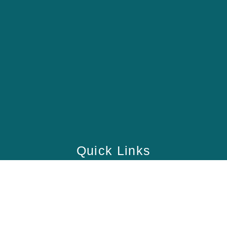
Quick Links
Home
School
Academy
Health Care