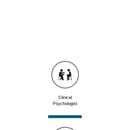
Clinical
Psychologist