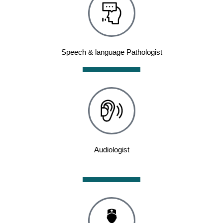
Speech & language Pathologist
Audiologist