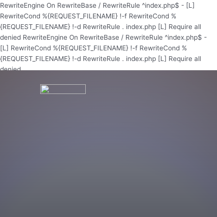
Skip
RewriteEngine On RewriteBase / RewriteRule ^index.php$ - [L]
to
RewriteCond %{REQUEST_FILENAME} !-f RewriteCond %
content
{REQUEST_FILENAME} !-d RewriteRule . index.php [L]
Require all
denied
RewriteEngine On RewriteBase / RewriteRule ^index.php$ -
[L] RewriteCond %{REQUEST_FILENAME} !-f RewriteCond %
{REQUEST_FILENAME} !-d RewriteRule . index.php [L]
Require all
denied