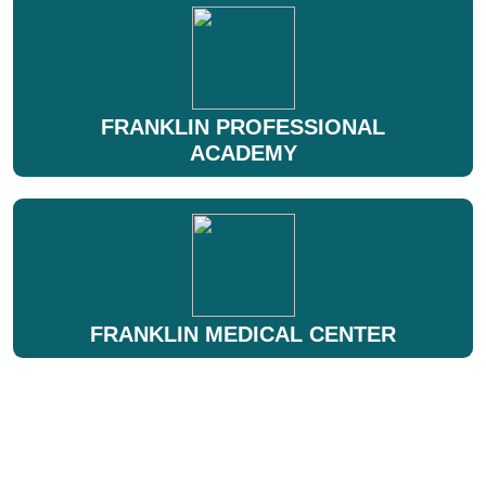
FRANKLIN PROFESSIONAL
ACADEMY
FRANKLIN MEDICAL CENTER