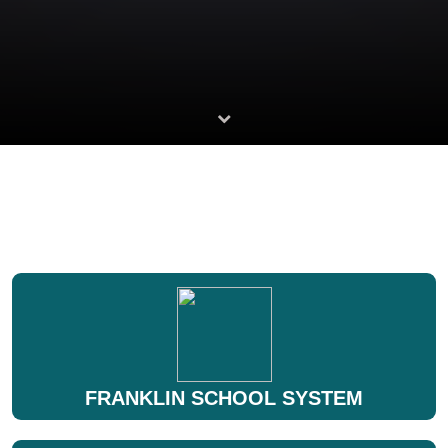
FRANKLIN SCHOOL SYSTEM