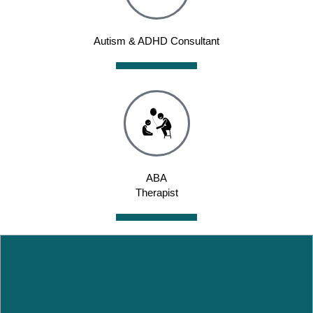
Autism & ADHD Consultant
ABA
Therapist