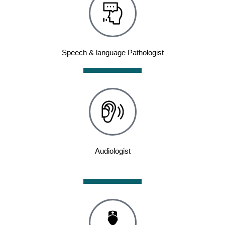
Speech & language Pathologist
Audiologist