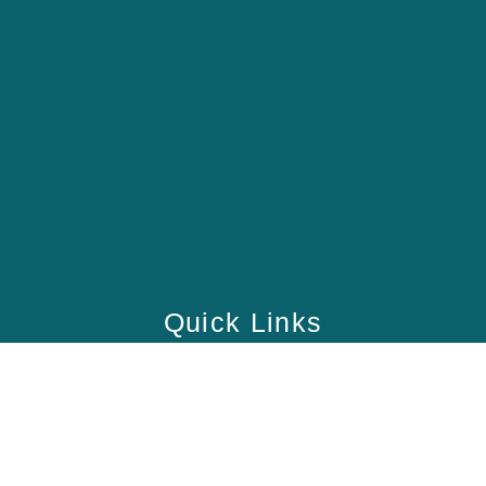
Quick Links
Home
School
Academy
Health Care