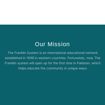
Our Mission
The Franklin System is an international educational network
established in 1998 in western countries. Fortunately, now, The
Franklin system will open up for the first time in Pakistan, which
helps educate the community in unique ways