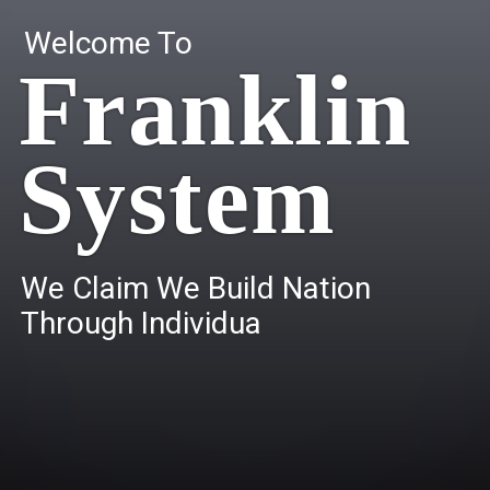
Welcome To
Franklin
System
W
e
C
l
a
i
m
W
e
B
u
i
l
d
N
a
t
i
o
n
T
h
r
o
u
g
h
I
n
d
i
v
i
d
u
a
l
s
.