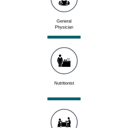
General
Physician
Nutritionist