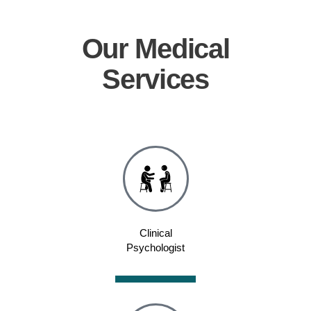
Our
Medical
Services
Clinical
Psychologist