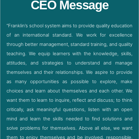
CEO Message
“Franklin’s school system aims to provide quality education
of an international standard. We work for excellence
through better management, standard training, and quality
teaching. We equip learners with the knowledge, skills,
attitudes, and strategies to understand and manage
themselves and their relationships. We aspire to provide
as many opportunities as possible to explore, make
choices and learn about themselves and each other. We
want them to learn to inquire, reflect and discuss; to think
critically, ask meaningful questions, listen with an open
mind and learn the skills needed to find solutions and
solve problems for themselves. Above all else, we want
them to enjoy themselves and be involved, responsible,