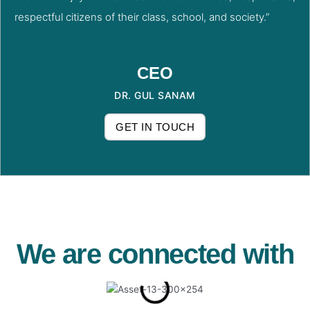
respectful citizens of their class, school, and society.”
CEO
DR. GUL SANAM
GET IN TOUCH
We are connected with