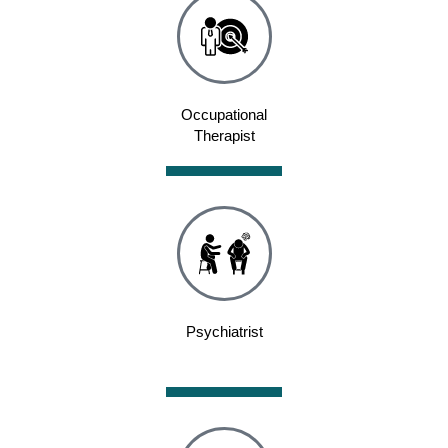
Occupational
Therapist
Psychiatrist