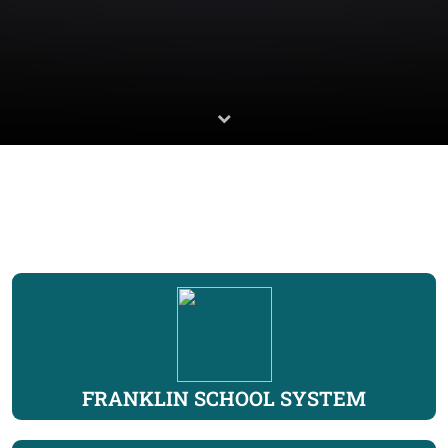
FRANKLIN SCHOOL SYSTEM