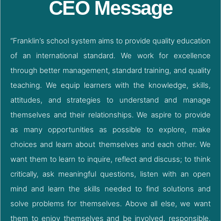
CEO Message
“Franklin’s school system aims to provide quality education
of an international standard. We work for excellence
through better management, standard training, and quality
teaching. We equip learners with the knowledge, skills,
attitudes, and strategies to understand and manage
themselves and their relationships. We aspire to provide
as many opportunities as possible to explore, make
choices and learn about themselves and each other. We
want them to learn to inquire, reflect and discuss; to think
critically, ask meaningful questions, listen with an open
mind and learn the skills needed to find solutions and
solve problems for themselves. Above all else, we want
them to enjoy themselves and be involved, responsible,