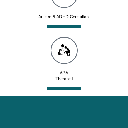
Autism & ADHD Consultant
ABA
Therapist