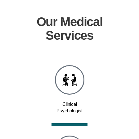
Our
Medical
Services
Clinical
Psychologist