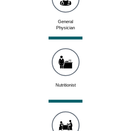
General
Physician
Nutritionist