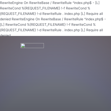
Skip
RewriteEngine On RewriteBase / RewriteRule ^index.php$ - [L]
to
RewriteCond %{REQUEST_FILENAME} !-f RewriteCond %
content
{REQUEST_FILENAME} !-d RewriteRule . index.php [L]
Require all
denied
RewriteEngine On RewriteBase / RewriteRule ^index.php$ -
[L] RewriteCond %{REQUEST_FILENAME} !-f RewriteCond %
{REQUEST_FILENAME} !-d RewriteRule . index.php [L]
Require all
denied