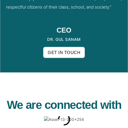
respectful citizens of their class, school, and society.”
CEO
DR. GUL SANAM
GET IN TOUCH
We are connected with