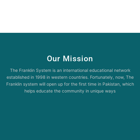
Our Mission
The Franklin System is an international educational network
established in 1998 in western countries. Fortunately, now, The
Franklin system will open up for the first time in Pakistan, which
helps educate the community in unique ways