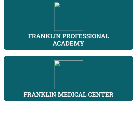
FRANKLIN PROFESSIONAL
ACADEMY
FRANKLIN MEDICAL CENTER