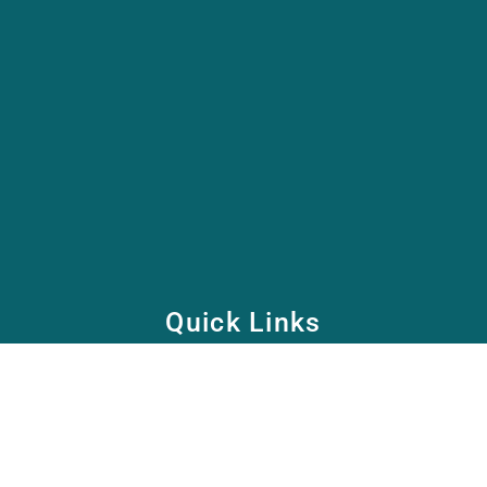
Quick Links
Home
School
Academy
Health Care