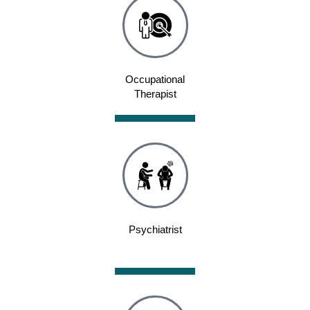
Occupational
Therapist
Psychiatrist