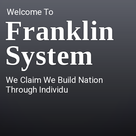
Welcome To
Franklin
System
W
e
C
l
a
i
m
W
e
B
u
i
l
d
N
a
t
i
o
n
T
h
r
o
u
g
h
I
n
d
i
v
i
d
u
a
l
s
.