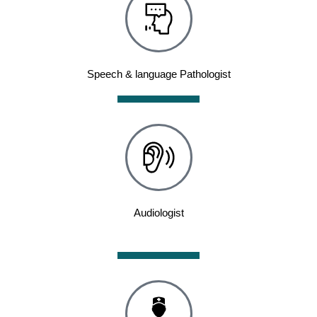
Speech & language Pathologist
Audiologist