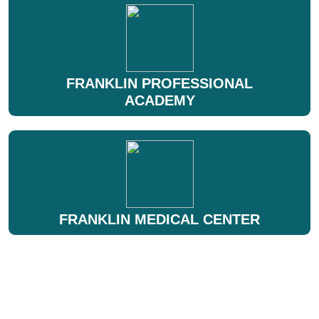
FRANKLIN PROFESSIONAL
ACADEMY
FRANKLIN MEDICAL CENTER