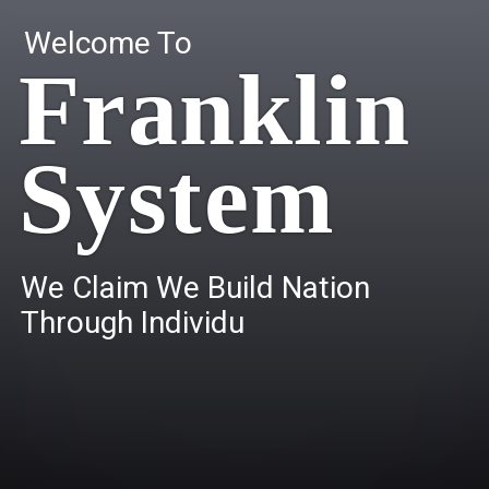
Welcome To
Franklin
System
W
e
C
l
a
i
m
W
e
B
u
i
l
d
N
a
t
i
o
n
T
h
r
o
u
g
h
I
n
d
i
v
i
d
u
a
l
s
.