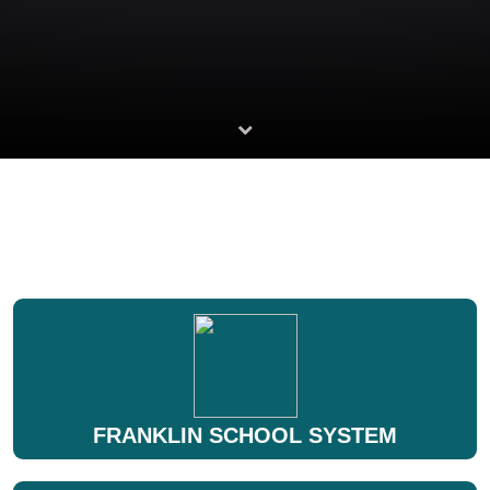
FRANKLIN SCHOOL SYSTEM