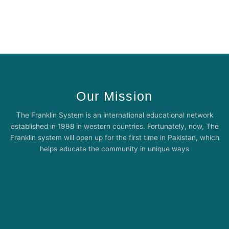
Our Mission
The Franklin System is an international educational network
established in 1998 in western countries. Fortunately, now, The
Franklin system will open up for the first time in Pakistan, which
helps educate the community in unique ways