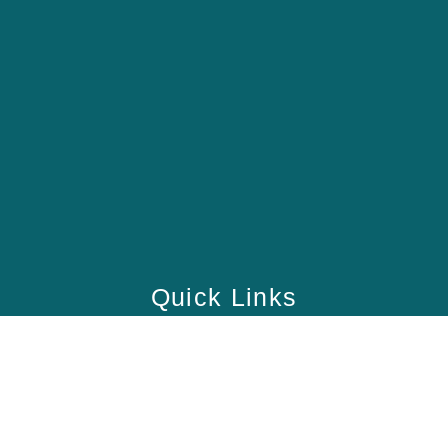
Quick Links
Home
School
Academy
Health Care