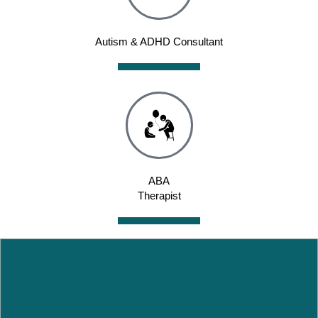
Autism & ADHD Consultant
ABA
Therapist