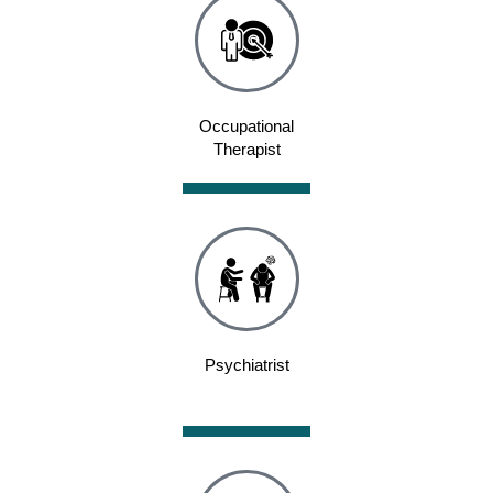
Occupational
Therapist
Psychiatrist