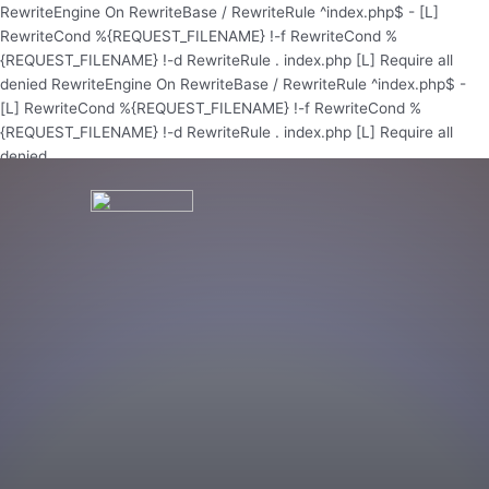
Skip
RewriteEngine On RewriteBase / RewriteRule ^index.php$ - [L]
to
RewriteCond %{REQUEST_FILENAME} !-f RewriteCond %
content
{REQUEST_FILENAME} !-d RewriteRule . index.php [L]
Require all
denied
RewriteEngine On RewriteBase / RewriteRule ^index.php$ -
[L] RewriteCond %{REQUEST_FILENAME} !-f RewriteCond %
{REQUEST_FILENAME} !-d RewriteRule . index.php [L]
Require all
denied