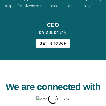
respectful citizens of their class, school, and society.”
CEO
DR. GUL SANAM
GET IN TOUCH
We are connected with