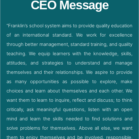
CEO Message
“Franklin’s school system aims to provide quality education
of an international standard. We work for excellence
through better management, standard training, and quality
teaching. We equip learners with the knowledge, skills,
attitudes, and strategies to understand and manage
themselves and their relationships. We aspire to provide
as many opportunities as possible to explore, make
choices and learn about themselves and each other. We
want them to learn to inquire, reflect and discuss; to think
critically, ask meaningful questions, listen with an open
mind and learn the skills needed to find solutions and
solve problems for themselves. Above all else, we want
them to enjoy themselves and be involved, responsible,