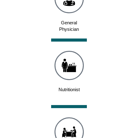
General
Physician
Nutritionist