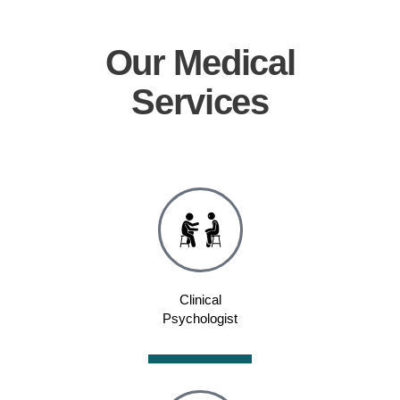
Our
Medical
Services
Clinical
Psychologist