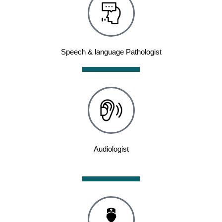
Speech & language Pathologist
Audiologist