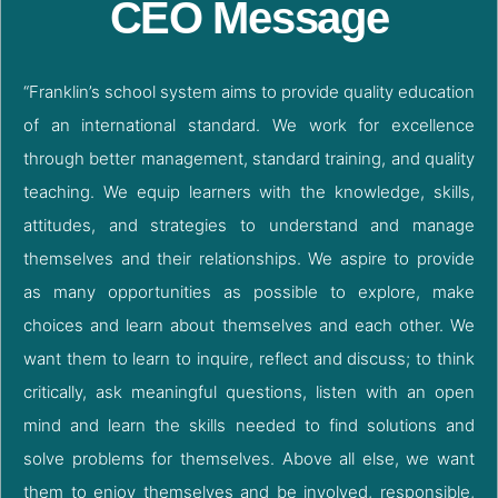
CEO Message
“Franklin’s school system aims to provide quality education
of an international standard. We work for excellence
through better management, standard training, and quality
teaching. We equip learners with the knowledge, skills,
attitudes, and strategies to understand and manage
themselves and their relationships. We aspire to provide
as many opportunities as possible to explore, make
choices and learn about themselves and each other. We
want them to learn to inquire, reflect and discuss; to think
critically, ask meaningful questions, listen with an open
mind and learn the skills needed to find solutions and
solve problems for themselves. Above all else, we want
them to enjoy themselves and be involved, responsible,