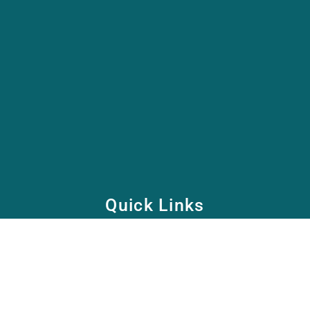
Quick Links
Home
School
Academy
Health Care