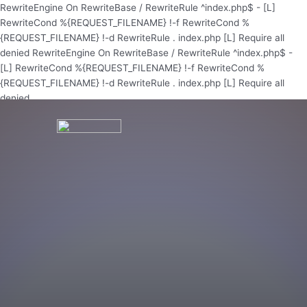
Skip
RewriteEngine On RewriteBase / RewriteRule ^index.php$ - [L]
to
RewriteCond %{REQUEST_FILENAME} !-f RewriteCond %
content
{REQUEST_FILENAME} !-d RewriteRule . index.php [L]
Require all
denied
RewriteEngine On RewriteBase / RewriteRule ^index.php$ -
[L] RewriteCond %{REQUEST_FILENAME} !-f RewriteCond %
{REQUEST_FILENAME} !-d RewriteRule . index.php [L]
Require all
denied