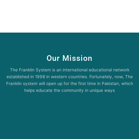
Our Mission
The Franklin System is an international educational network
established in 1998 in western countries. Fortunately, now, The
Franklin system will open up for the first time in Pakistan, which
helps educate the community in unique ways