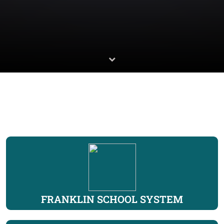
FRANKLIN SCHOOL SYSTEM