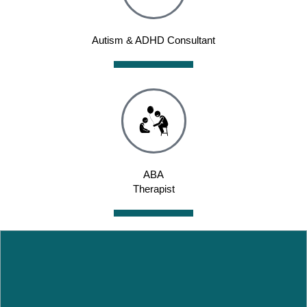
Autism & ADHD Consultant
ABA
Therapist