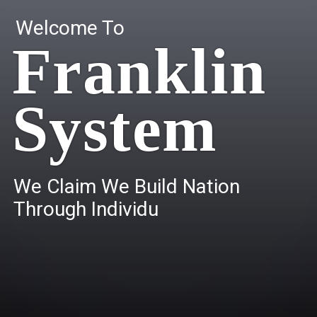
Welcome To
Franklin
System
W
e
C
l
a
i
m
W
e
B
u
i
l
d
N
a
t
i
o
n
T
h
r
o
u
g
h
I
n
d
i
v
i
d
u
a
l
s
.