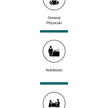
General
Physician
Nutritionist