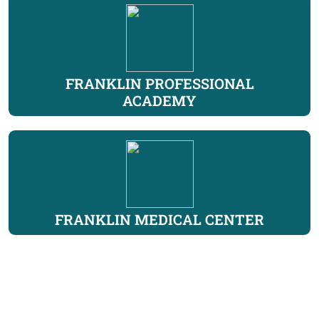
FRANKLIN PROFESSIONAL
ACADEMY
FRANKLIN MEDICAL CENTER