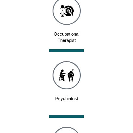
Occupational
Therapist
Psychiatrist