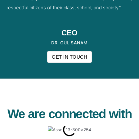
respectful citizens of their class, school, and society.”
CEO
DR. GUL SANAM
GET IN TOUCH
We are connected with