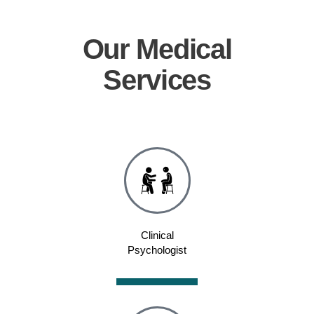
Our
Medical
Services
Clinical
Psychologist