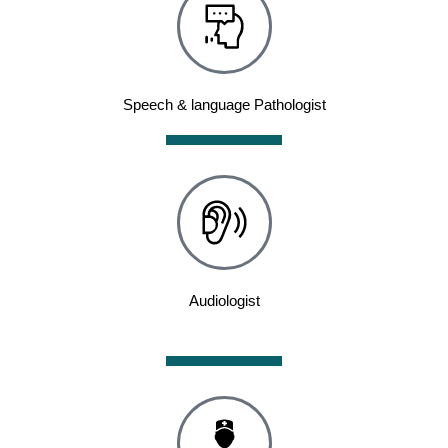
Speech & language Pathologist
Audiologist