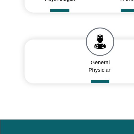
General
Physician