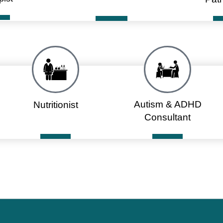
Autism & ADHD
Nutritionist
Consultant