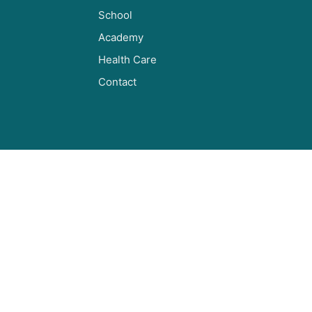
School
Academy
Health Care
Contact