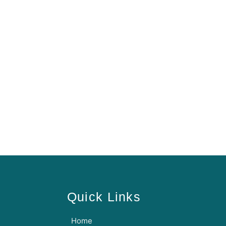
Quick Links
Home