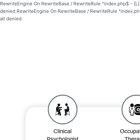
Skip
RewriteEngine On RewriteBase / RewriteRule ^index.php$ - [
to
denied
RewriteEngine On RewriteBase / RewriteRule ^index.p
content
all denied
Clinical
Occupat
Psychologist
Thera