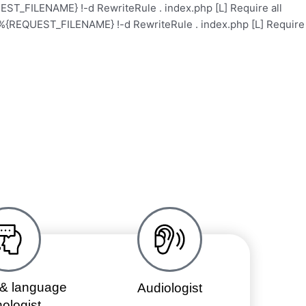
ST_FILENAME} !-d RewriteRule . index.php [L]
Require all
%{REQUEST_FILENAME} !-d RewriteRule . index.php [L]
Require
Health Care
Contact
Events
About
& language
Audiologist
ologist