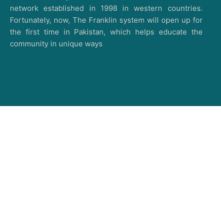
network established in 1998 in western countries.
Fortunately, now, The Franklin system will open up for
the first time in Pakistan, which helps educate the
community in unique ways