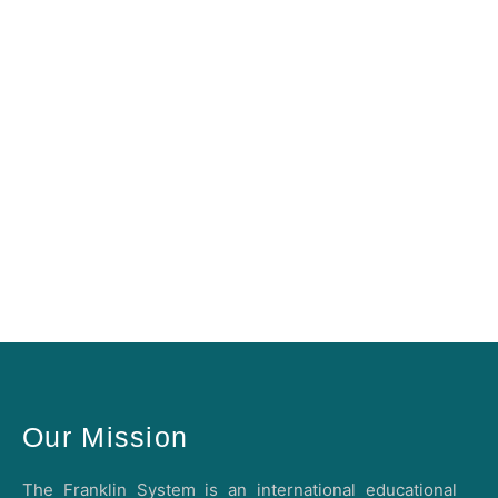
Our Mission
The Franklin System is an international educational