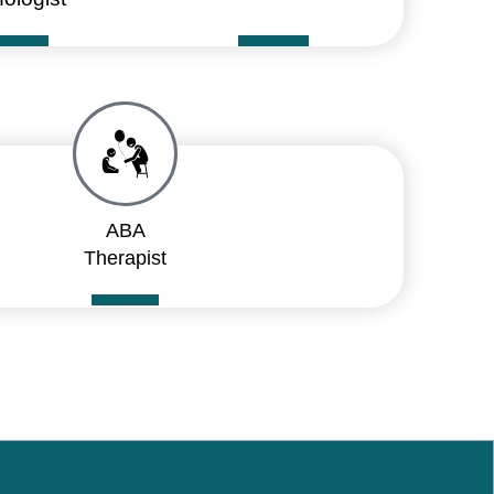
ABA
Therapist