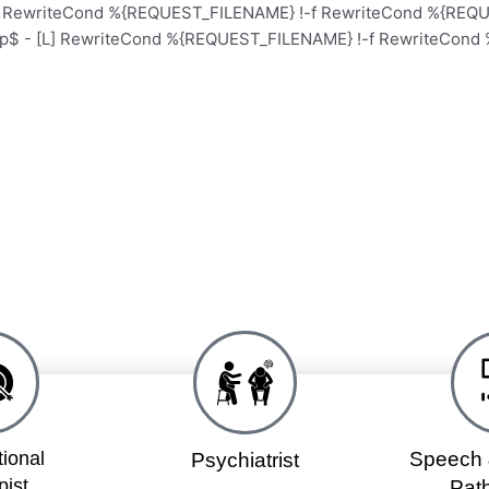
L] RewriteCond %{REQUEST_FILENAME} !-f RewriteCond %{REQUE
hp$ - [L] RewriteCond %{REQUEST_FILENAME} !-f RewriteCond 
Home
School
Academy
ional
Speech 
Psychiatrist
pist
Path