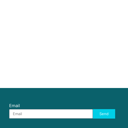
Email
Send