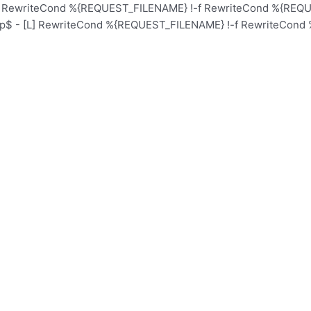
L] RewriteCond %{REQUEST_FILENAME} !-f RewriteCond %{REQUE
hp$ - [L] RewriteCond %{REQUEST_FILENAME} !-f RewriteCond 
Home
Schoo