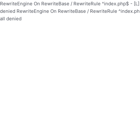
RewriteEngine On RewriteBase / RewriteRule ^index.php$ - [
denied
RewriteEngine On RewriteBase / RewriteRule ^index.p
all denied