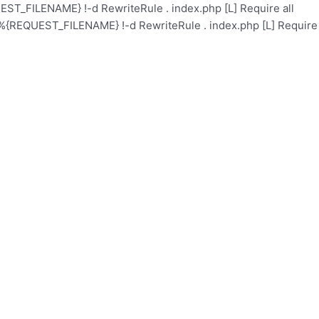
ST_FILENAME} !-d RewriteRule . index.php [L]
Require all
%{REQUEST_FILENAME} !-d RewriteRule . index.php [L]
Require
l
Academy
Health Care
Contact
Events
About