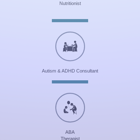
Nutritionist
Autism & ADHD Consultant
ABA
Therapist