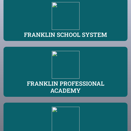
FRANKLIN SCHOOL SYSTEM
FRANKLIN PROFESSIONAL
ACADEMY