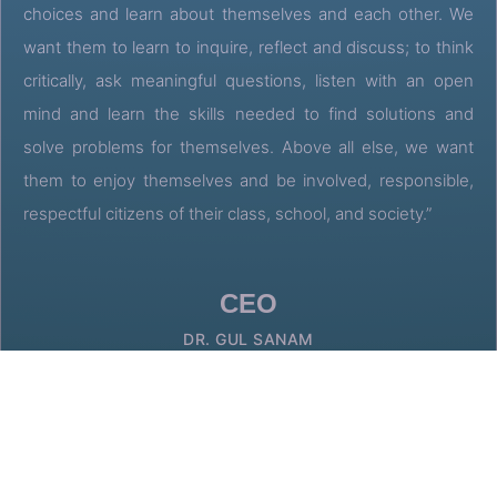
choices and learn about themselves and each other. We
want them to learn to inquire, reflect and discuss; to think
critically, ask meaningful questions, listen with an open
mind and learn the skills needed to find solutions and
solve problems for themselves. Above all else, we want
them to enjoy themselves and be involved, responsible,
respectful citizens of their class, school, and society.”
CEO
DR. GUL SANAM
GET IN TOUCH