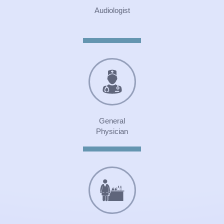
Audiologist
General
Physician