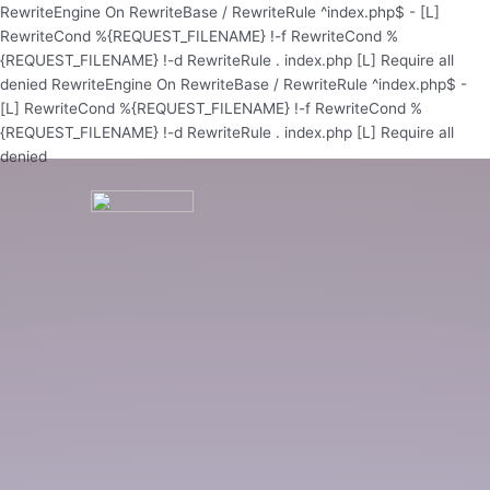
Skip
RewriteEngine On RewriteBase / RewriteRule ^index.php$ - [L]
to
RewriteCond %{REQUEST_FILENAME} !-f RewriteCond %
content
{REQUEST_FILENAME} !-d RewriteRule . index.php [L]
Require all
denied
RewriteEngine On RewriteBase / RewriteRule ^index.php$ -
[L] RewriteCond %{REQUEST_FILENAME} !-f RewriteCond %
{REQUEST_FILENAME} !-d RewriteRule . index.php [L]
Require all
denied