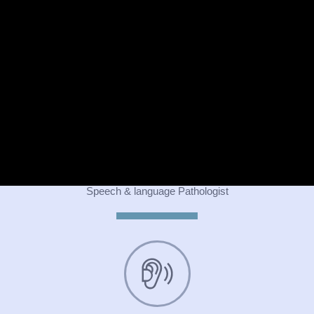
Psychiatrist
Speech & language Pathologist