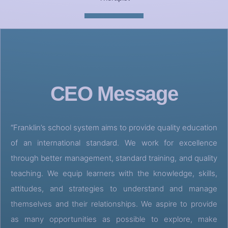
CEO Message
“Franklin’s school system aims to provide quality education
of an international standard. We work for excellence
through better management, standard training, and quality
teaching. We equip learners with the knowledge, skills,
attitudes, and strategies to understand and manage
themselves and their relationships. We aspire to provide
as many opportunities as possible to explore, make