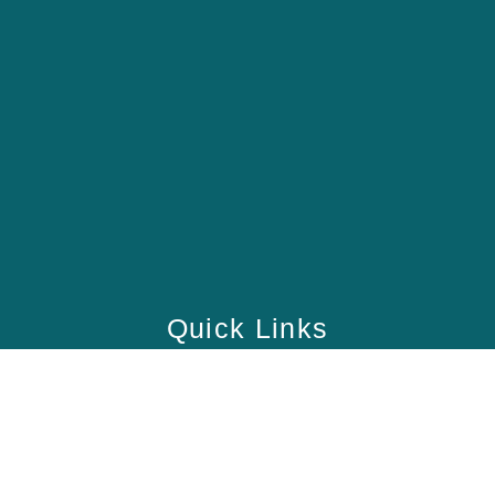
Quick Links
Home
School
Academy
Health Care