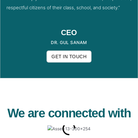
respectful citizens of their class, school, and society.”
CEO
DR. GUL SANAM
GET IN TOUCH
We are connected with