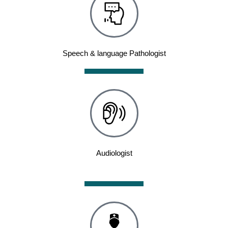
Speech & language Pathologist
Audiologist