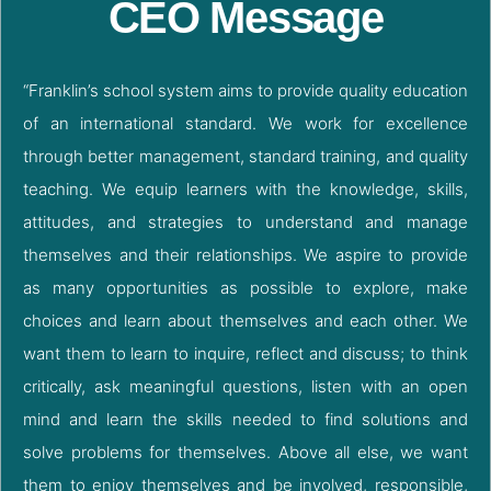
CEO Message
“Franklin’s school system aims to provide quality education
of an international standard. We work for excellence
through better management, standard training, and quality
teaching. We equip learners with the knowledge, skills,
attitudes, and strategies to understand and manage
themselves and their relationships. We aspire to provide
as many opportunities as possible to explore, make
choices and learn about themselves and each other. We
want them to learn to inquire, reflect and discuss; to think
critically, ask meaningful questions, listen with an open
mind and learn the skills needed to find solutions and
solve problems for themselves. Above all else, we want
them to enjoy themselves and be involved, responsible,