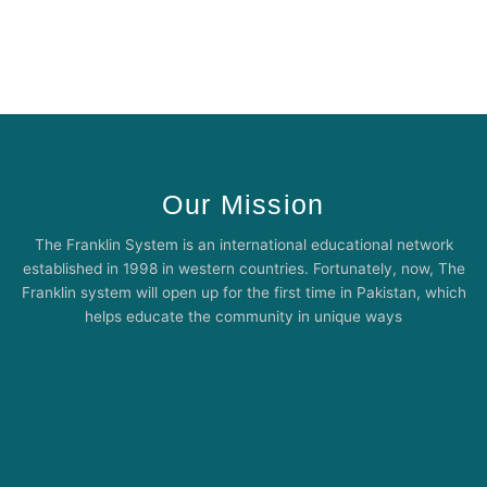
Our Mission
The Franklin System is an international educational network
established in 1998 in western countries. Fortunately, now, The
Franklin system will open up for the first time in Pakistan, which
helps educate the community in unique ways