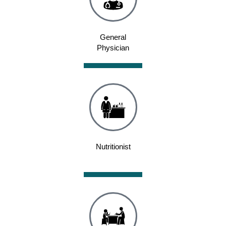
General
Physician
Nutritionist