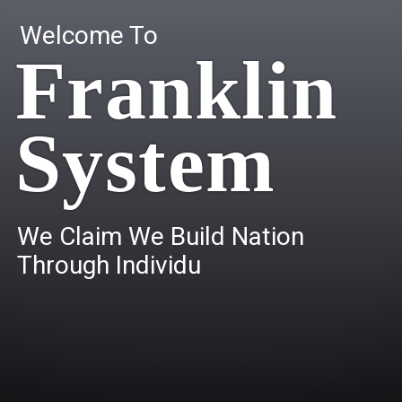
Welcome To
Franklin
System
W
e
C
l
a
i
m
W
e
B
u
i
l
d
N
a
t
i
o
n
T
h
r
o
u
g
h
I
n
d
i
v
i
d
u
a
l
s
.