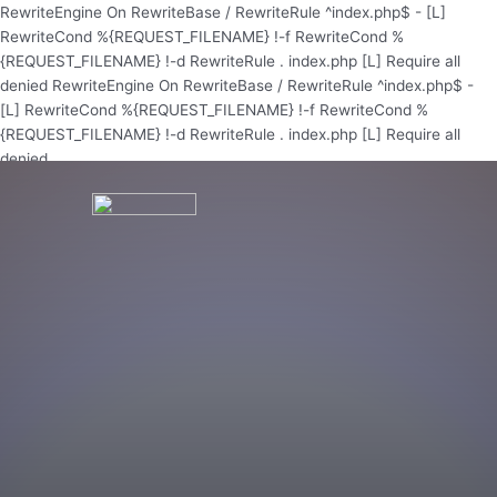
Skip
RewriteEngine On RewriteBase / RewriteRule ^index.php$ - [L]
to
RewriteCond %{REQUEST_FILENAME} !-f RewriteCond %
content
{REQUEST_FILENAME} !-d RewriteRule . index.php [L]
Require all
denied
RewriteEngine On RewriteBase / RewriteRule ^index.php$ -
[L] RewriteCond %{REQUEST_FILENAME} !-f RewriteCond %
{REQUEST_FILENAME} !-d RewriteRule . index.php [L]
Require all
denied